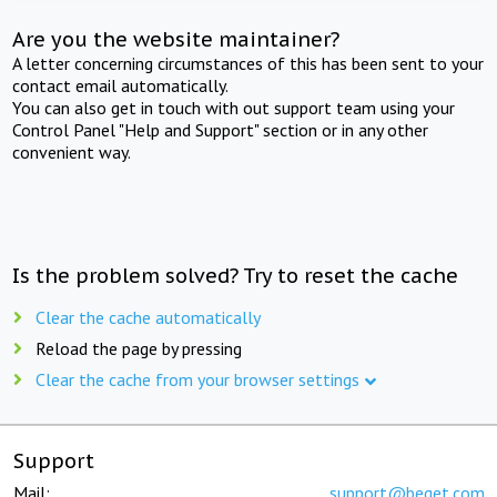
Are you the website maintainer?
A letter concerning circumstances of this has been sent to your
contact email automatically.
You can also get in touch with out support team using your
Control Panel "Help and Support" section or in any other
convenient way.
Is the problem solved? Try to reset the cache
Clear the cache automatically
Reload the page by pressing
Clear the cache from your browser settings
Support
Mail:
support@beget.com