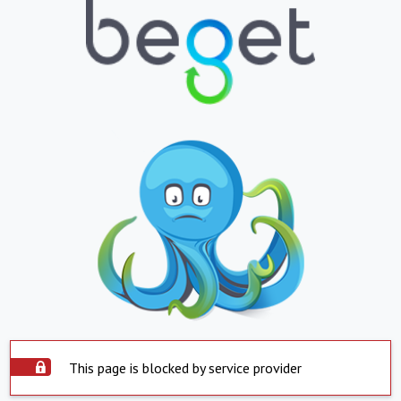
This page is blocked by service provider