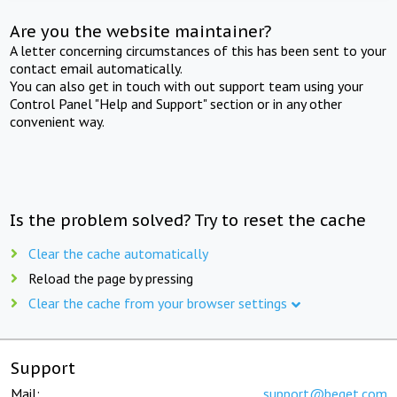
Are you the website maintainer?
A letter concerning circumstances of this has been sent to your
contact email automatically.
You can also get in touch with out support team using your
Control Panel "Help and Support" section or in any other
convenient way.
Is the problem solved? Try to reset the cache
Clear the cache automatically
Reload the page by pressing
Clear the cache from your browser settings
Support
Mail:
support@beget.com