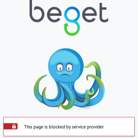
This page is blocked by service provider