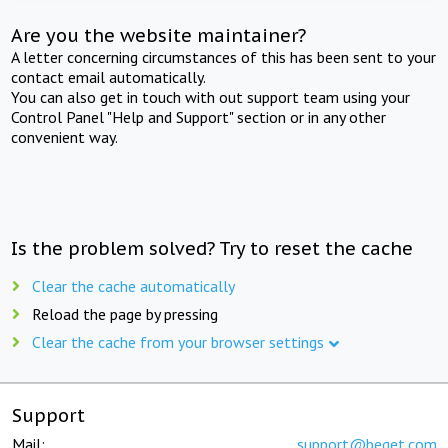
Are you the website maintainer?
A letter concerning circumstances of this has been sent to your
contact email automatically.
You can also get in touch with out support team using your
Control Panel "Help and Support" section or in any other
convenient way.
Is the problem solved? Try to reset the cache
Clear the cache automatically
Reload the page by pressing
Clear the cache from your browser settings
Support
Mail:
support@beget.com