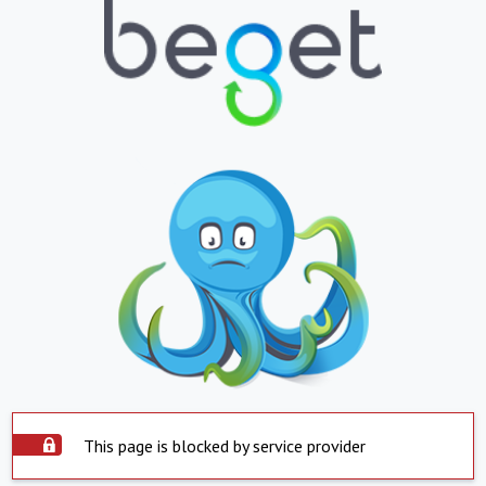
This page is blocked by service provider