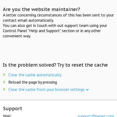
Are you the website maintainer?
A letter concerning circumstances of this has been sent to your
contact email automatically.
You can also get in touch with out support team using your
Control Panel "Help and Support" section or in any other
convenient way.
Is the problem solved? Try to reset the cache
Clear the cache automatically
Reload the page by pressing
Clear the cache from your browser settings
Support
Mail:
support@beget.com