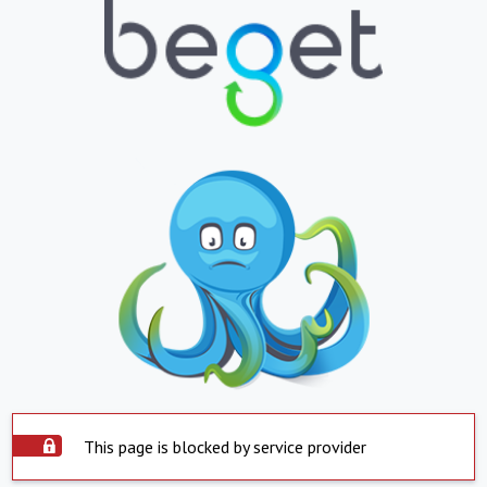
This page is blocked by service provider