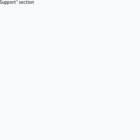
Support" section