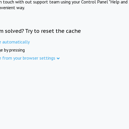
in touch with out support team using your Control Panel "Help and 
nvenient way.
m solved? Try to reset the cache
e automatically
e by pressing
e from your browser settings