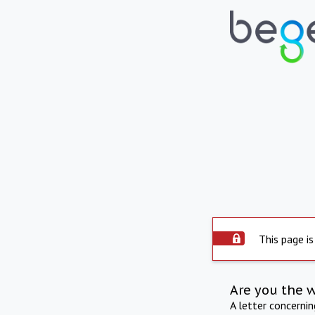
This page is
Are you the 
A letter concerni