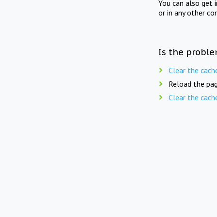
You can also get 
or in any other co
Is the proble
Clear the cach
Reload the pag
Clear the cach