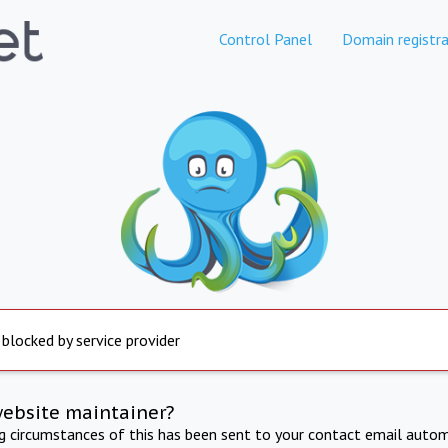
Control Panel
Domain registra
 blocked by service provider
website maintainer?
ng circumstances of this has been sent to your contact email autom