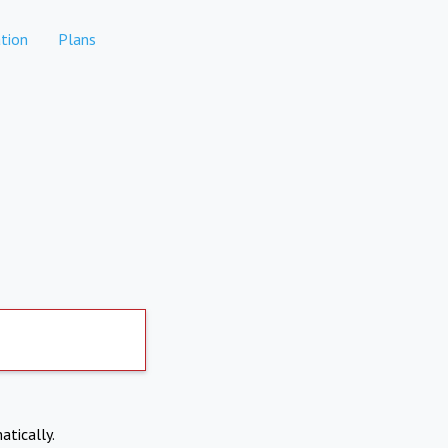
tion
Plans
atically.