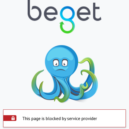
This page is blocked by service provider