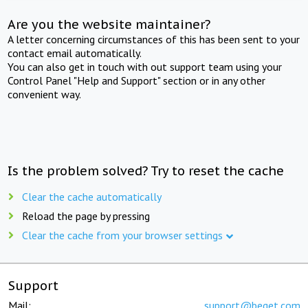
Are you the website maintainer?
A letter concerning circumstances of this has been sent to your
contact email automatically.
You can also get in touch with out support team using your
Control Panel "Help and Support" section or in any other
convenient way.
Is the problem solved? Try to reset the cache
Clear the cache automatically
Reload the page by pressing
Clear the cache from your browser settings
Support
Mail:
support@beget.com