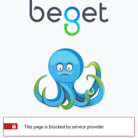
This page is blocked by service provider