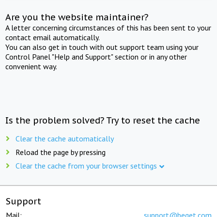
Are you the website maintainer?
A letter concerning circumstances of this has been sent to your
contact email automatically.
You can also get in touch with out support team using your
Control Panel "Help and Support" section or in any other
convenient way.
Is the problem solved? Try to reset the cache
Clear the cache automatically
Reload the page by pressing
Clear the cache from your browser settings
Support
Mail:
support@beget.com