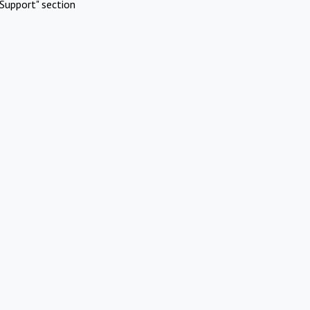
Support" section