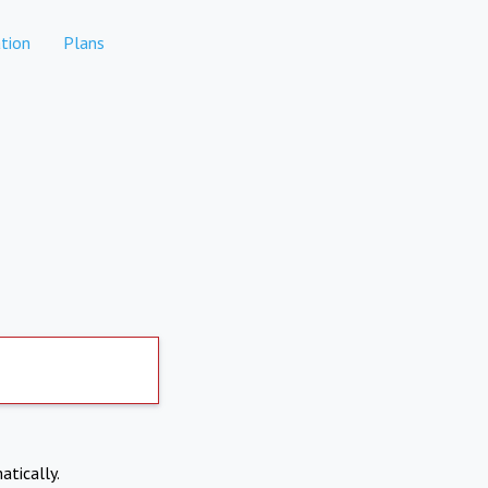
tion
Plans
atically.