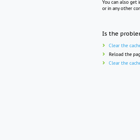
You can also get 
or in any other co
Is the proble
Clear the cach
Reload the pag
Clear the cach