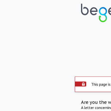
This page is
Are you the 
A letter concerni