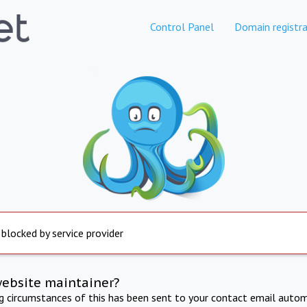
Control Panel
Domain registra
 blocked by service provider
website maintainer?
ng circumstances of this has been sent to your contact email autom