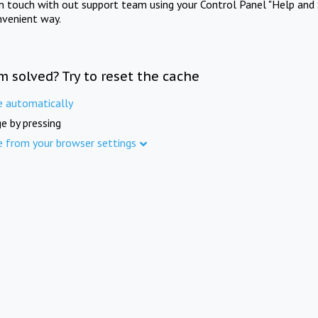
in touch with out support team using your Control Panel "Help and 
nvenient way.
m solved? Try to reset the cache
e automatically
e by pressing
e from your browser settings