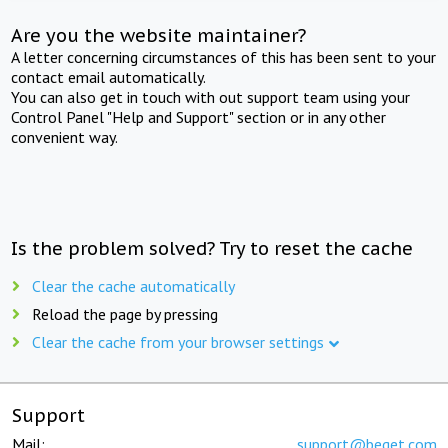
Are you the website maintainer?
A letter concerning circumstances of this has been sent to your
contact email automatically.
You can also get in touch with out support team using your
Control Panel "Help and Support" section or in any other
convenient way.
Is the problem solved? Try to reset the cache
Clear the cache automatically
Reload the page by pressing
Clear the cache from your browser settings
Support
Mail:
support@beget.com