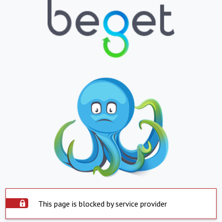
This page is blocked by service provider