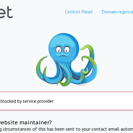
Control Panel
Domain registra
 blocked by service provider
website maintainer?
ng circumstances of this has been sent to your contact email autom