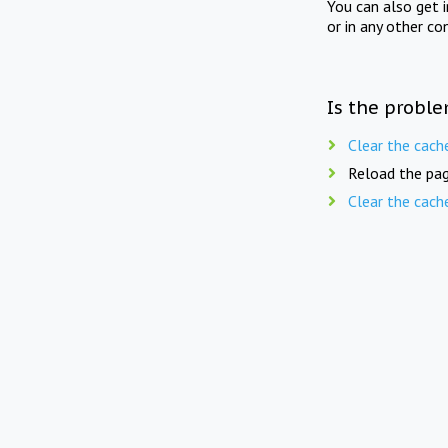
You can also get 
or in any other co
Is the proble
Clear the cach
Reload the pag
Clear the cach