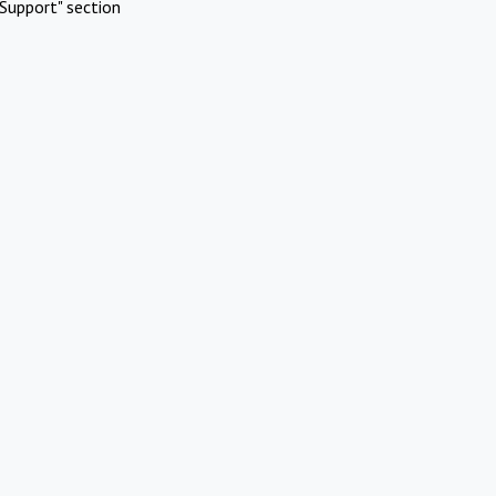
Support" section