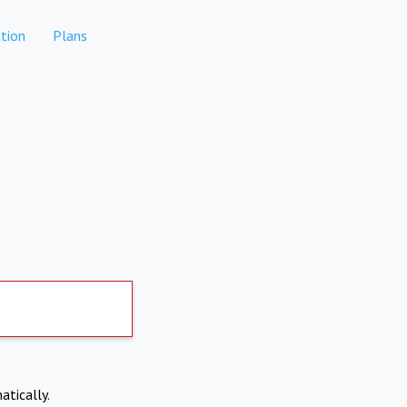
tion
Plans
atically.