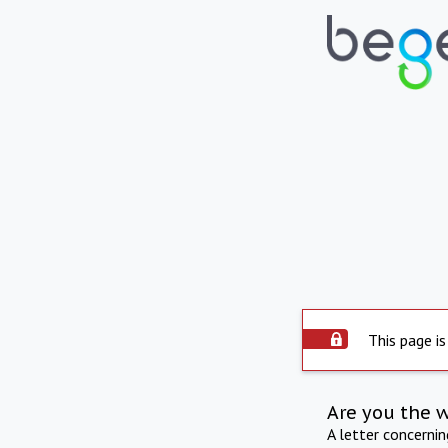
This page is
Are you the 
A letter concerni