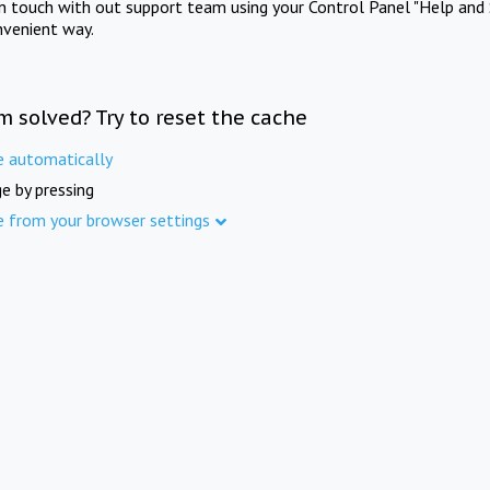
in touch with out support team using your Control Panel "Help and 
nvenient way.
m solved? Try to reset the cache
e automatically
e by pressing
e from your browser settings