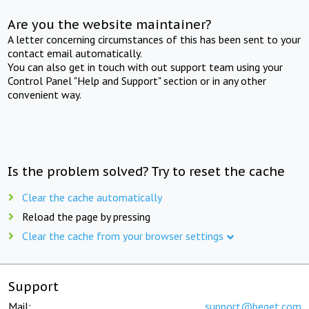
Are you the website maintainer?
A letter concerning circumstances of this has been sent to your
contact email automatically.
You can also get in touch with out support team using your
Control Panel "Help and Support" section or in any other
convenient way.
Is the problem solved? Try to reset the cache
Clear the cache automatically
Reload the page by pressing
Clear the cache from your browser settings
Support
Mail:
support@beget.com