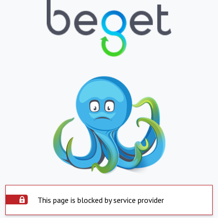
This page is blocked by service provider