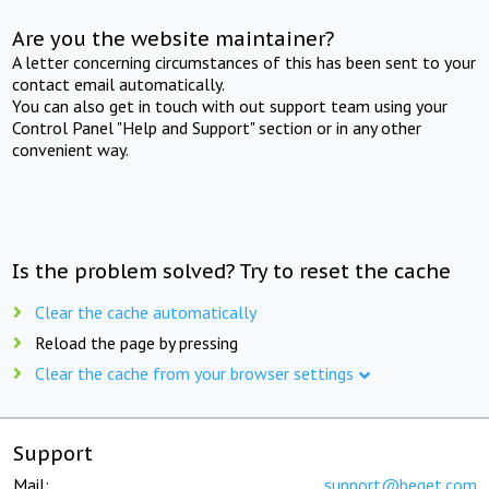
Are you the website maintainer?
A letter concerning circumstances of this has been sent to your
contact email automatically.
You can also get in touch with out support team using your
Control Panel "Help and Support" section or in any other
convenient way.
Is the problem solved? Try to reset the cache
Clear the cache automatically
Reload the page by pressing
Clear the cache from your browser settings
Support
Mail:
support@beget.com