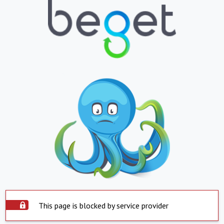
This page is blocked by service provider