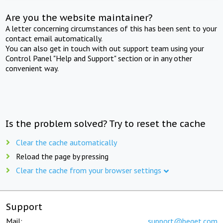
Are you the website maintainer?
A letter concerning circumstances of this has been sent to your
contact email automatically.
You can also get in touch with out support team using your
Control Panel "Help and Support" section or in any other
convenient way.
Is the problem solved? Try to reset the cache
Clear the cache automatically
Reload the page by pressing
Clear the cache from your browser settings
Support
Mail:
support@beget.com