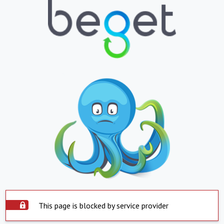
This page is blocked by service provider