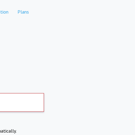
tion
Plans
atically.