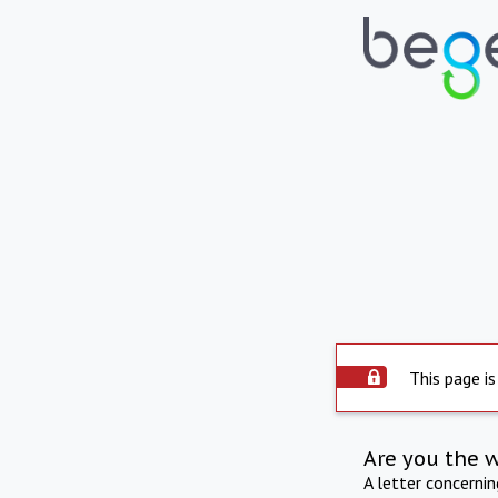
This page is
Are you the 
A letter concerni