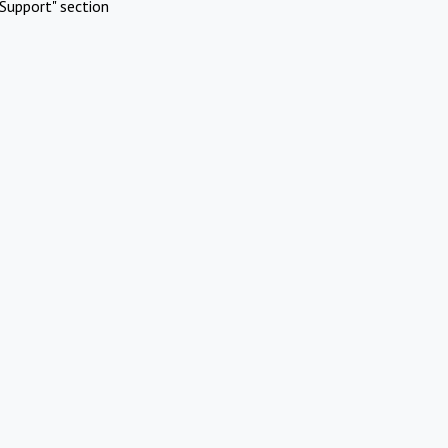
Support" section