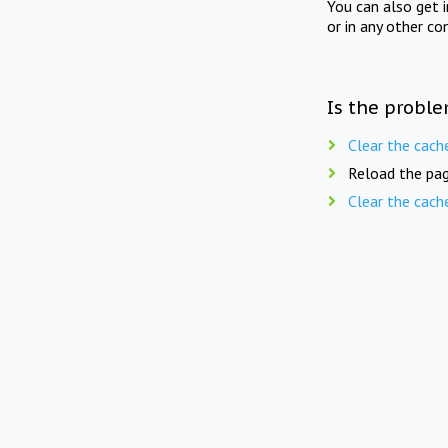
You can also get 
or in any other co
Is the proble
Clear the cach
Reload the pag
Clear the cach