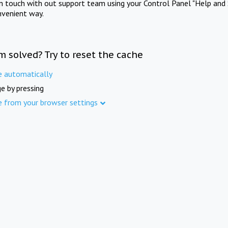
in touch with out support team using your Control Panel "Help and 
nvenient way.
m solved? Try to reset the cache
e automatically
e by pressing
e from your browser settings