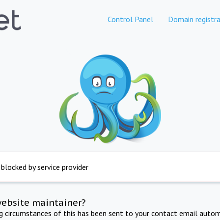
Control Panel
Domain registra
 blocked by service provider
website maintainer?
ng circumstances of this has been sent to your contact email autom