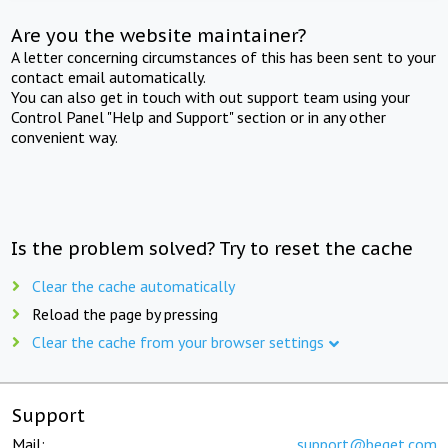
Are you the website maintainer?
A letter concerning circumstances of this has been sent to your
contact email automatically.
You can also get in touch with out support team using your
Control Panel "Help and Support" section or in any other
convenient way.
Is the problem solved? Try to reset the cache
Clear the cache automatically
Reload the page by pressing
Clear the cache from your browser settings
Support
Mail:
support@beget.com