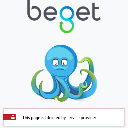
This page is blocked by service provider