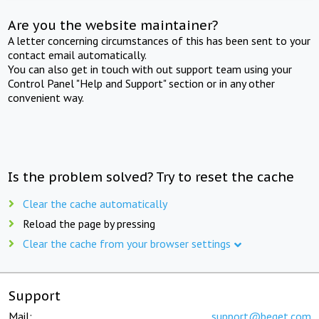
Are you the website maintainer?
A letter concerning circumstances of this has been sent to your
contact email automatically.
You can also get in touch with out support team using your
Control Panel "Help and Support" section or in any other
convenient way.
Is the problem solved? Try to reset the cache
Clear the cache automatically
Reload the page by pressing
Clear the cache from your browser settings
Support
Mail:
support@beget.com