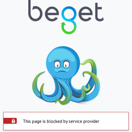
This page is blocked by service provider