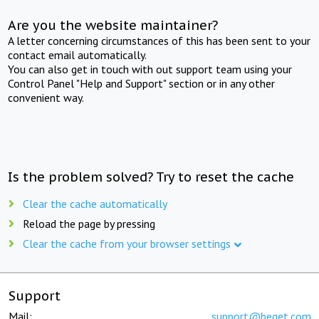
Are you the website maintainer?
A letter concerning circumstances of this has been sent to your
contact email automatically.
You can also get in touch with out support team using your
Control Panel "Help and Support" section or in any other
convenient way.
Is the problem solved? Try to reset the cache
Clear the cache automatically
Reload the page by pressing
Clear the cache from your browser settings
Support
Mail:
support@beget.com