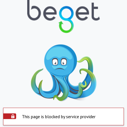
This page is blocked by service provider