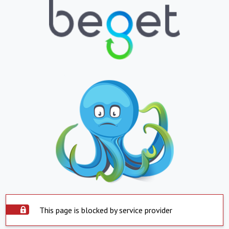
This page is blocked by service provider