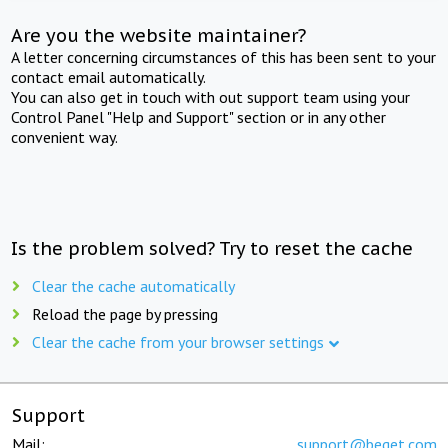
Are you the website maintainer?
A letter concerning circumstances of this has been sent to your
contact email automatically.
You can also get in touch with out support team using your
Control Panel "Help and Support" section or in any other
convenient way.
Is the problem solved? Try to reset the cache
Clear the cache automatically
Reload the page by pressing
Clear the cache from your browser settings
Support
Mail:
support@beget.com