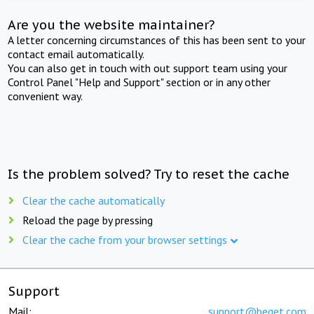
Are you the website maintainer?
A letter concerning circumstances of this has been sent to your
contact email automatically.
You can also get in touch with out support team using your
Control Panel "Help and Support" section or in any other
convenient way.
Is the problem solved? Try to reset the cache
Clear the cache automatically
Reload the page by pressing
Clear the cache from your browser settings
Support
Mail:
support@beget.com