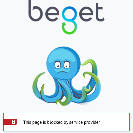
This page is blocked by service provider