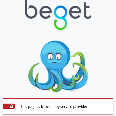
This page is blocked by service provider