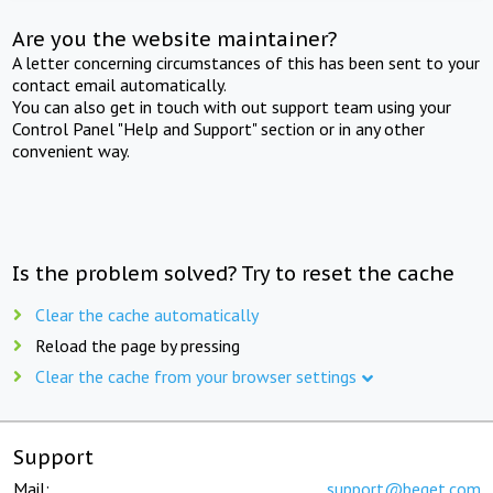
Are you the website maintainer?
A letter concerning circumstances of this has been sent to your
contact email automatically.
You can also get in touch with out support team using your
Control Panel "Help and Support" section or in any other
convenient way.
Is the problem solved? Try to reset the cache
Clear the cache automatically
Reload the page by pressing
Clear the cache from your browser settings
Support
Mail:
support@beget.com