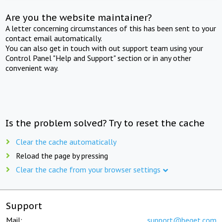
Are you the website maintainer?
A letter concerning circumstances of this has been sent to your
contact email automatically.
You can also get in touch with out support team using your
Control Panel "Help and Support" section or in any other
convenient way.
Is the problem solved? Try to reset the cache
Clear the cache automatically
Reload the page by pressing
Clear the cache from your browser settings
Support
Mail:
support@beget.com