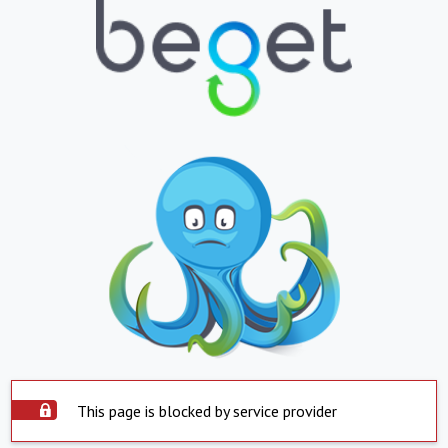
This page is blocked by service provider