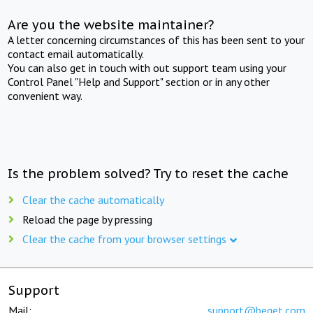
Are you the website maintainer?
A letter concerning circumstances of this has been sent to your
contact email automatically.
You can also get in touch with out support team using your
Control Panel "Help and Support" section or in any other
convenient way.
Is the problem solved? Try to reset the cache
Clear the cache automatically
Reload the page by pressing
Clear the cache from your browser settings
Support
Mail:
support@beget.com