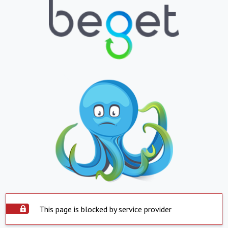
This page is blocked by service provider