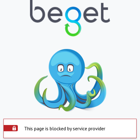
This page is blocked by service provider