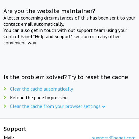
Are you the website maintainer?
A letter concerning circumstances of this has been sent to your
contact email automatically.
You can also get in touch with out support team using your
Control Panel "Help and Support" section or in any other
convenient way.
Is the problem solved? Try to reset the cache
Clear the cache automatically
Reload the page by pressing
Clear the cache from your browser settings
Support
Mail:
support@beget.com