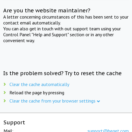
Are you the website maintainer?
A letter concerning circumstances of this has been sent to your
contact email automatically.
You can also get in touch with out support team using your
Control Panel "Help and Support" section or in any other
convenient way.
Is the problem solved? Try to reset the cache
Clear the cache automatically
Reload the page by pressing
Clear the cache from your browser settings
Support
Mail:
support@beget.com