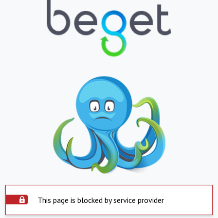
This page is blocked by service provider