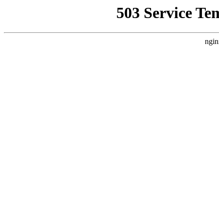
503 Service Te
ngin