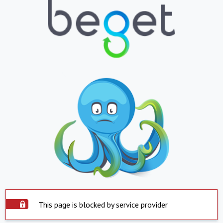
This page is blocked by service provider