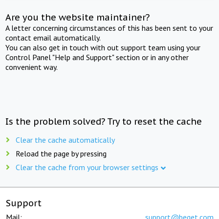
Are you the website maintainer?
A letter concerning circumstances of this has been sent to your
contact email automatically.
You can also get in touch with out support team using your
Control Panel "Help and Support" section or in any other
convenient way.
Is the problem solved? Try to reset the cache
Clear the cache automatically
Reload the page by pressing
Clear the cache from your browser settings
Support
Mail:
support@beget.com