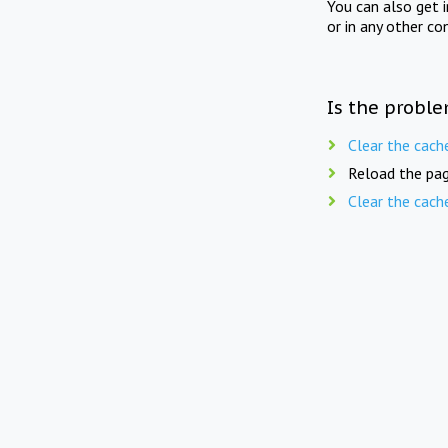
You can also get 
or in any other co
Is the proble
Clear the cach
Reload the pag
Clear the cach