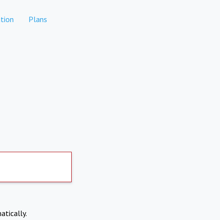
tion
Plans
atically.