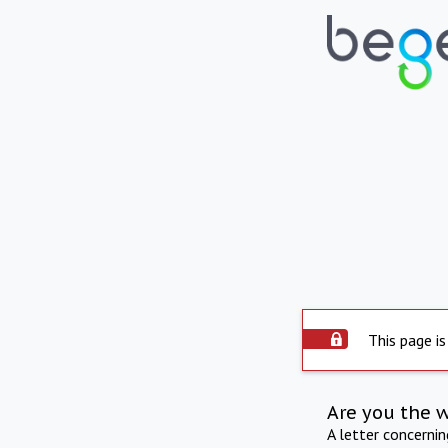
This page is
Are you the 
A letter concerni