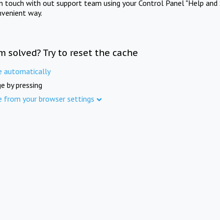
in touch with out support team using your Control Panel "Help and 
nvenient way.
m solved? Try to reset the cache
e automatically
e by pressing
e from your browser settings