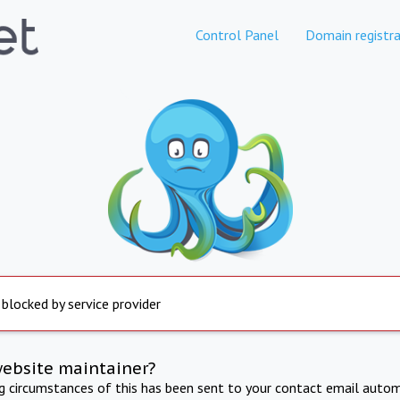
Control Panel
Domain registra
 blocked by service provider
website maintainer?
ng circumstances of this has been sent to your contact email autom