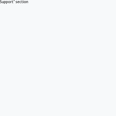
Support" section