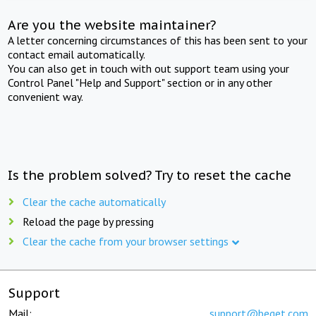
Are you the website maintainer?
A letter concerning circumstances of this has been sent to your
contact email automatically.
You can also get in touch with out support team using your
Control Panel "Help and Support" section or in any other
convenient way.
Is the problem solved? Try to reset the cache
Clear the cache automatically
Reload the page by pressing
Clear the cache from your browser settings
Support
Mail:
support@beget.com