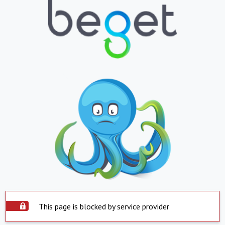
This page is blocked by service provider