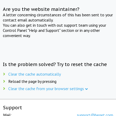
Are you the website maintainer?
A letter concerning circumstances of this has been sent to your
contact email automatically.
You can also get in touch with out support team using your
Control Panel "Help and Support" section or in any other
convenient way.
Is the problem solved? Try to reset the cache
Clear the cache automatically
Reload the page by pressing
Clear the cache from your browser settings
Support
Mail:
support@beget.com