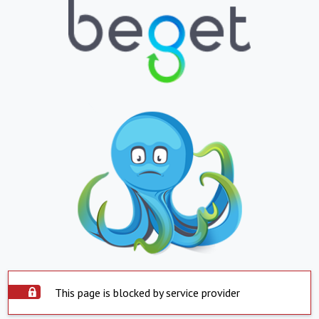
This page is blocked by service provider