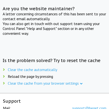
Are you the website maintainer?
A letter concerning circumstances of this has been sent to your
contact email automatically.
You can also get in touch with out support team using your
Control Panel "Help and Support" section or in any other
convenient way.
Is the problem solved? Try to reset the cache
Clear the cache automatically
Reload the page by pressing
Clear the cache from your browser settings
Support
Mail:
support@beget.com