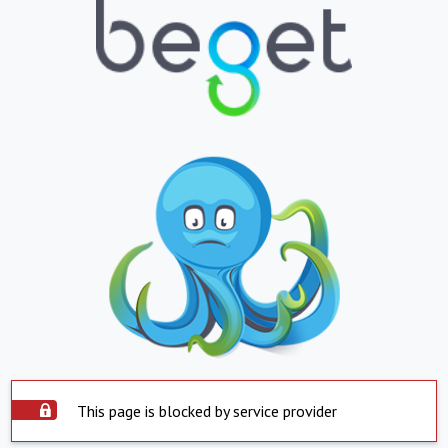
This page is blocked by service provider