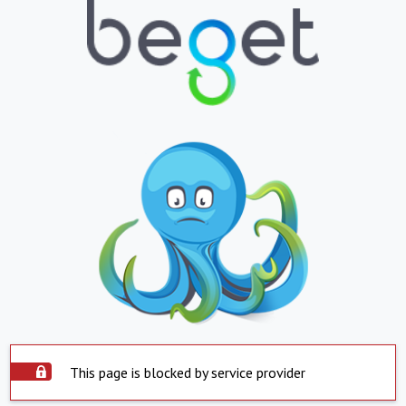
This page is blocked by service provider