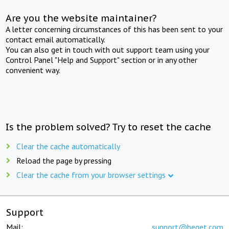
Are you the website maintainer?
A letter concerning circumstances of this has been sent to your
contact email automatically.
You can also get in touch with out support team using your
Control Panel "Help and Support" section or in any other
convenient way.
Is the problem solved? Try to reset the cache
Clear the cache automatically
Reload the page by pressing
Clear the cache from your browser settings
Support
Mail:
support@beget.com