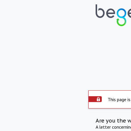
This page is
Are you the 
A letter concerni