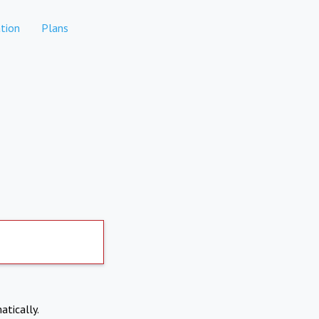
tion
Plans
atically.