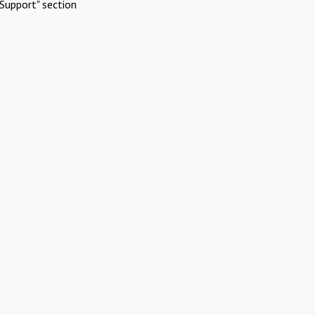
Support" section