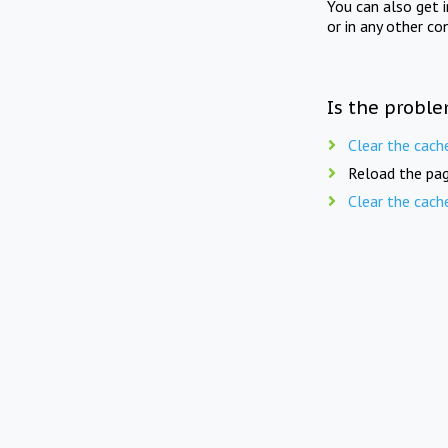
You can also get 
or in any other co
Is the proble
Clear the cach
Reload the pag
Clear the cach