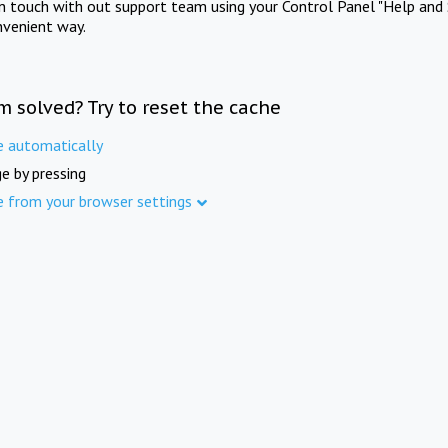
in touch with out support team using your Control Panel "Help and 
nvenient way.
m solved? Try to reset the cache
e automatically
e by pressing
e from your browser settings