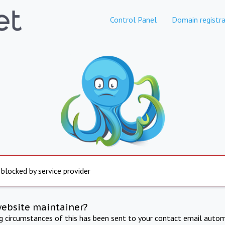
Control Panel
Domain registra
 blocked by service provider
website maintainer?
ng circumstances of this has been sent to your contact email autom