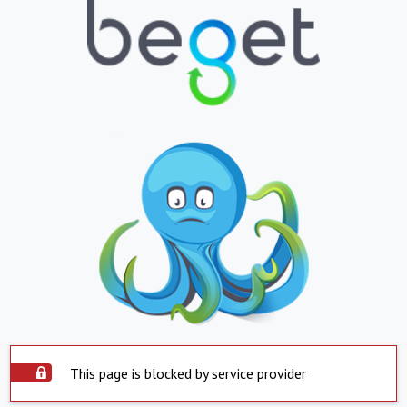
This page is blocked by service provider