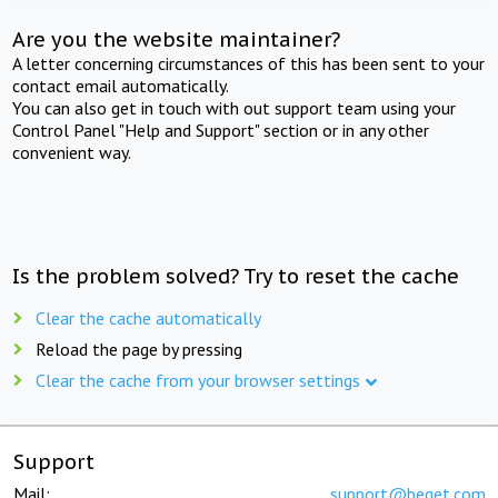
Are you the website maintainer?
A letter concerning circumstances of this has been sent to your
contact email automatically.
You can also get in touch with out support team using your
Control Panel "Help and Support" section or in any other
convenient way.
Is the problem solved? Try to reset the cache
Clear the cache automatically
Reload the page by pressing
Clear the cache from your browser settings
Support
Mail:
support@beget.com