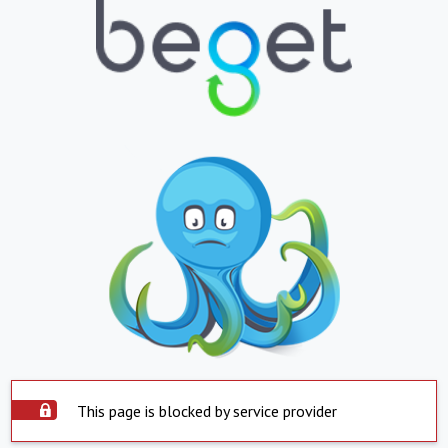
This page is blocked by service provider