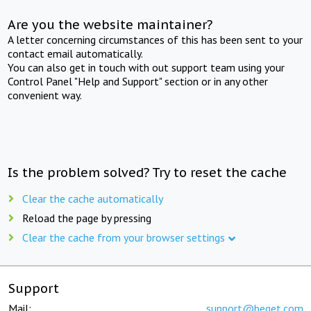
Are you the website maintainer?
A letter concerning circumstances of this has been sent to your
contact email automatically.
You can also get in touch with out support team using your
Control Panel "Help and Support" section or in any other
convenient way.
Is the problem solved? Try to reset the cache
Clear the cache automatically
Reload the page by pressing
Clear the cache from your browser settings
Support
Mail:
support@beget.com