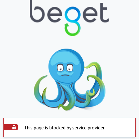
This page is blocked by service provider