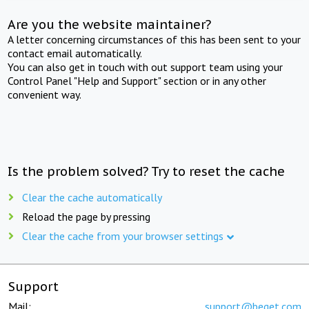
Are you the website maintainer?
A letter concerning circumstances of this has been sent to your
contact email automatically.
You can also get in touch with out support team using your
Control Panel "Help and Support" section or in any other
convenient way.
Is the problem solved? Try to reset the cache
Clear the cache automatically
Reload the page by pressing
Clear the cache from your browser settings
Support
Mail:
support@beget.com