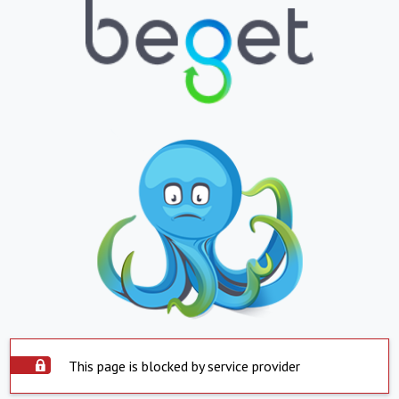
This page is blocked by service provider