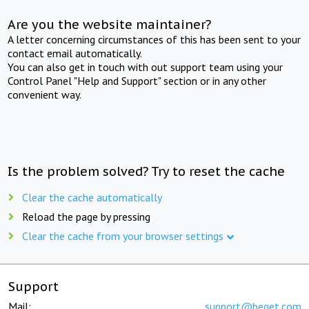
Are you the website maintainer?
A letter concerning circumstances of this has been sent to your
contact email automatically.
You can also get in touch with out support team using your
Control Panel "Help and Support" section or in any other
convenient way.
Is the problem solved? Try to reset the cache
Clear the cache automatically
Reload the page by pressing
Clear the cache from your browser settings
Support
Mail:
support@beget.com