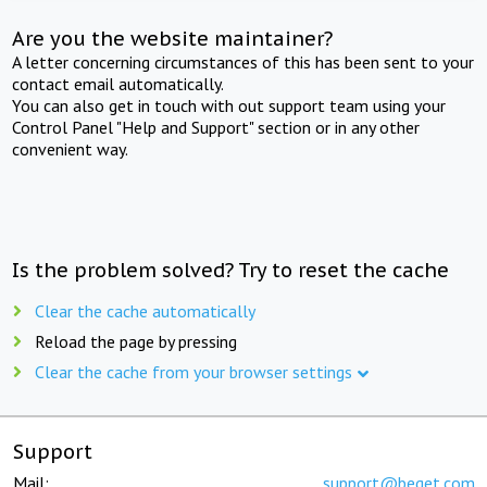
Are you the website maintainer?
A letter concerning circumstances of this has been sent to your
contact email automatically.
You can also get in touch with out support team using your
Control Panel "Help and Support" section or in any other
convenient way.
Is the problem solved? Try to reset the cache
Clear the cache automatically
Reload the page by pressing
Clear the cache from your browser settings
Support
Mail:
support@beget.com