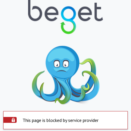
This page is blocked by service provider