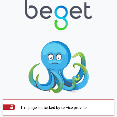
This page is blocked by service provider