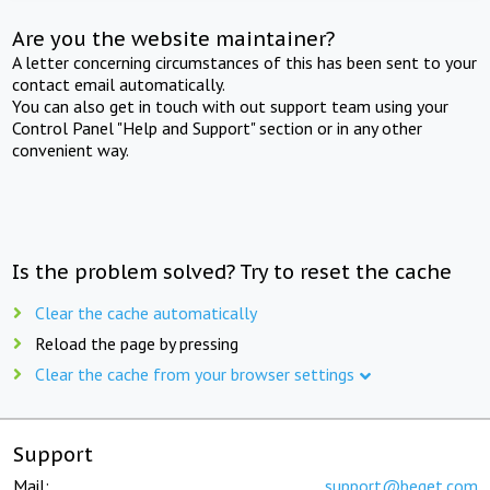
Are you the website maintainer?
A letter concerning circumstances of this has been sent to your
contact email automatically.
You can also get in touch with out support team using your
Control Panel "Help and Support" section or in any other
convenient way.
Is the problem solved? Try to reset the cache
Clear the cache automatically
Reload the page by pressing
Clear the cache from your browser settings
Support
Mail:
support@beget.com