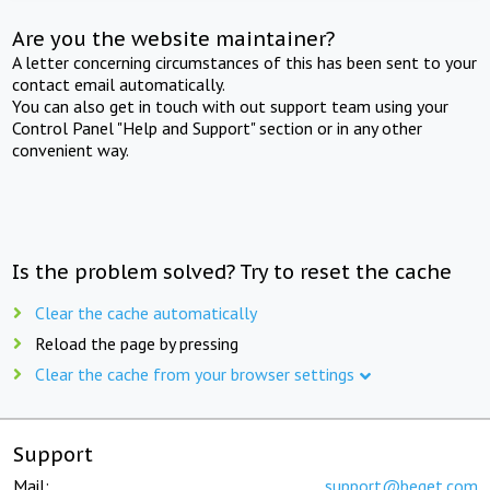
Are you the website maintainer?
A letter concerning circumstances of this has been sent to your
contact email automatically.
You can also get in touch with out support team using your
Control Panel "Help and Support" section or in any other
convenient way.
Is the problem solved? Try to reset the cache
Clear the cache automatically
Reload the page by pressing
Clear the cache from your browser settings
Support
Mail:
support@beget.com