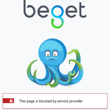
This page is blocked by service provider