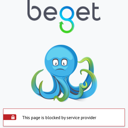
This page is blocked by service provider