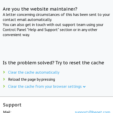
Are you the website maintainer?
A letter concerning circumstances of this has been sent to your
contact email automatically.
You can also get in touch with out support team using your
Control Panel "Help and Support" section or in any other
convenient way.
Is the problem solved? Try to reset the cache
Clear the cache automatically
Reload the page by pressing
Clear the cache from your browser settings
Support
Mail:
support@beget.com