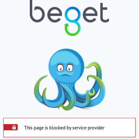
This page is blocked by service provider