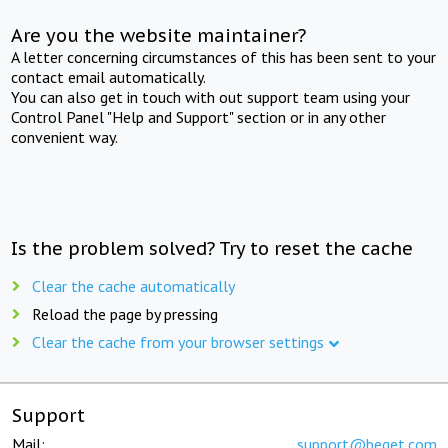
Are you the website maintainer?
A letter concerning circumstances of this has been sent to your
contact email automatically.
You can also get in touch with out support team using your
Control Panel "Help and Support" section or in any other
convenient way.
Is the problem solved? Try to reset the cache
Clear the cache automatically
Reload the page by pressing
Clear the cache from your browser settings
Support
Mail:
support@beget.com