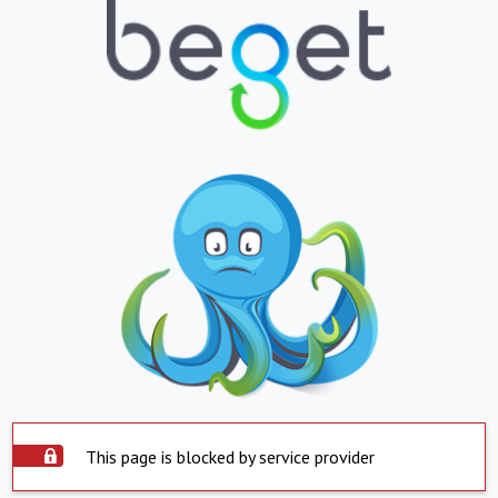
This page is blocked by service provider