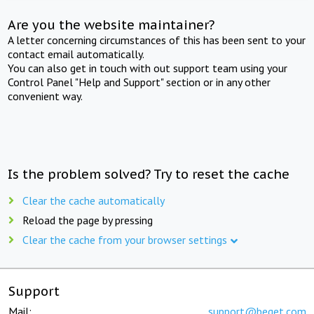
Are you the website maintainer?
A letter concerning circumstances of this has been sent to your
contact email automatically.
You can also get in touch with out support team using your
Control Panel "Help and Support" section or in any other
convenient way.
Is the problem solved? Try to reset the cache
Clear the cache automatically
Reload the page by pressing
Clear the cache from your browser settings
Support
Mail:
support@beget.com