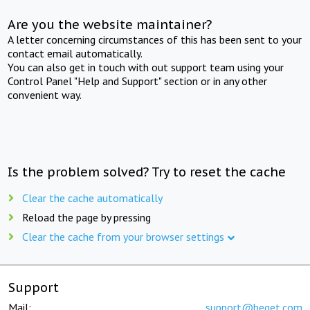
Are you the website maintainer?
A letter concerning circumstances of this has been sent to your
contact email automatically.
You can also get in touch with out support team using your
Control Panel "Help and Support" section or in any other
convenient way.
Is the problem solved? Try to reset the cache
Clear the cache automatically
Reload the page by pressing
Clear the cache from your browser settings
Support
Mail:
support@beget.com