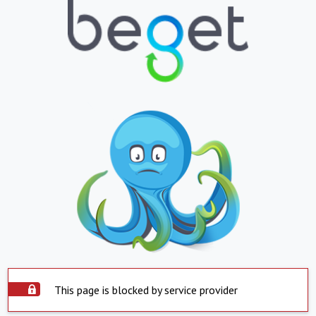
This page is blocked by service provider