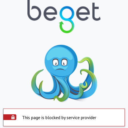
This page is blocked by service provider