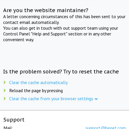
Are you the website maintainer?
A letter concerning circumstances of this has been sent to your
contact email automatically.
You can also get in touch with out support team using your
Control Panel "Help and Support" section or in any other
convenient way.
Is the problem solved? Try to reset the cache
Clear the cache automatically
Reload the page by pressing
Clear the cache from your browser settings
Support
Mail:
support@beget.com