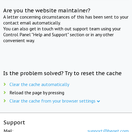
Are you the website maintainer?
A letter concerning circumstances of this has been sent to your
contact email automatically.
You can also get in touch with out support team using your
Control Panel "Help and Support" section or in any other
convenient way.
Is the problem solved? Try to reset the cache
Clear the cache automatically
Reload the page by pressing
Clear the cache from your browser settings
Support
Mail:
support@beget.com