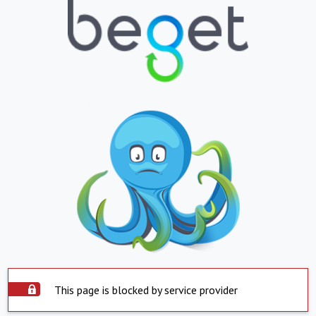
This page is blocked by service provider