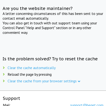
Are you the website maintainer?
A letter concerning circumstances of this has been sent to your
contact email automatically.
You can also get in touch with out support team using your
Control Panel "Help and Support" section or in any other
convenient way.
Is the problem solved? Try to reset the cache
Clear the cache automatically
Reload the page by pressing
Clear the cache from your browser settings
Support
Mail:
support@beget.com