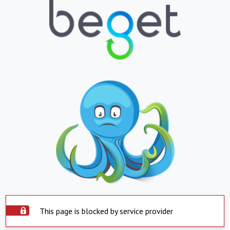
This page is blocked by service provider