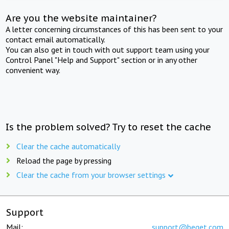
Are you the website maintainer?
A letter concerning circumstances of this has been sent to your
contact email automatically.
You can also get in touch with out support team using your
Control Panel "Help and Support" section or in any other
convenient way.
Is the problem solved? Try to reset the cache
Clear the cache automatically
Reload the page by pressing
Clear the cache from your browser settings
Support
Mail:
support@beget.com