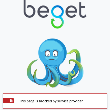
This page is blocked by service provider