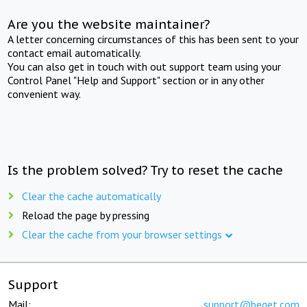
Are you the website maintainer?
A letter concerning circumstances of this has been sent to your
contact email automatically.
You can also get in touch with out support team using your
Control Panel "Help and Support" section or in any other
convenient way.
Is the problem solved? Try to reset the cache
Clear the cache automatically
Reload the page by pressing
Clear the cache from your browser settings
Support
Mail:
support@beget.com