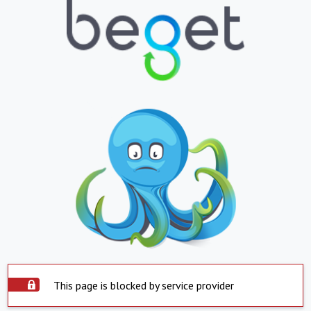
This page is blocked by service provider