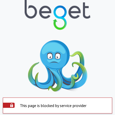
This page is blocked by service provider