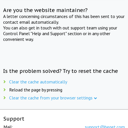
Are you the website maintainer?
A letter concerning circumstances of this has been sent to your
contact email automatically.
You can also get in touch with out support team using your
Control Panel "Help and Support" section or in any other
convenient way.
Is the problem solved? Try to reset the cache
Clear the cache automatically
Reload the page by pressing
Clear the cache from your browser settings
Support
Mail:
support@beget.com