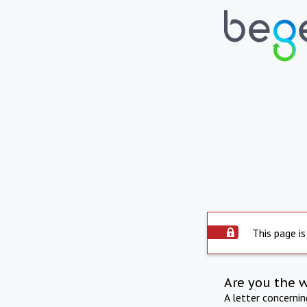
This page is
Are you the 
A letter concerni