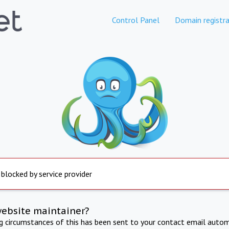
Control Panel
Domain registra
 blocked by service provider
website maintainer?
ng circumstances of this has been sent to your contact email autom