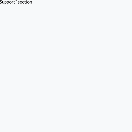
Support" section