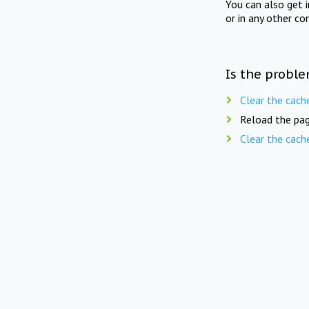
You can also get 
or in any other co
Is the proble
Clear the cach
Reload the pag
Clear the cach