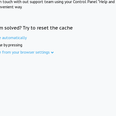
in touch with out support team using your Control Panel "Help and 
nvenient way.
m solved? Try to reset the cache
e automatically
e by pressing
e from your browser settings