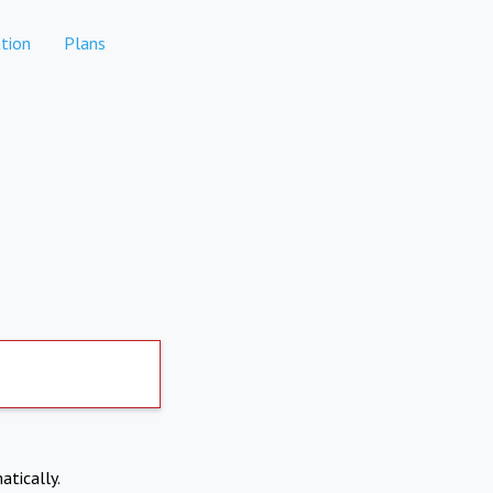
tion
Plans
atically.